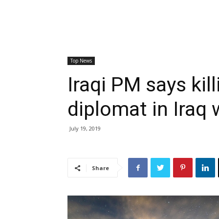
Top News
Iraqi PM says kil
diplomat in Iraq 
July 19, 2019
Share