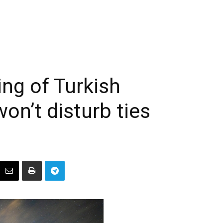
ling of Turkish
won’t disturb ties