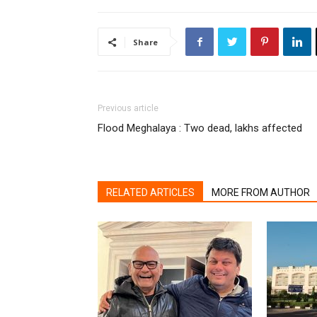
Share
Previous article
Flood Meghalaya : Two dead, lakhs affected
RELATED ARTICLES
MORE FROM AUTHOR