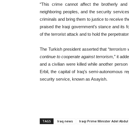
“This crime cannot affect the brotherly an
neighboring peoples, and the security services
criminals and bring them to justice to receive t
praised the Iraqi government’s stance and its fo
of the terrorist attack and to hold the perpetrat
The Turkish president asserted that “
terrorism 
continue to cooperate against terrorism,
” it ad
and a civilian were killed while another pers
Erbil, the capital of Iraq’s semi-autonomous r
security service, known as Asayish.
TAGS
Iraq news
Iraqi Prime Minister Adel Abdu