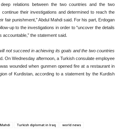
d deep relations between the two countries and the two
 continue their investigations and determined to reach the
heir fair punishment,” Abdul Mahdi said. For his part, Erdogan
llow-up to the investigations in order to “uncover the details
ors accountable,” the statement said.
will not succeed in achieving its goals and the two countries
ded. On Wednesday afternoon, a Turkish consulate employee
on was wounded when gunmen opened fire at a restaurant in
egion of Kurdistan, according to a statement by the Kurdish
l Mahdi
Turkish diplomat in Iraq
world news