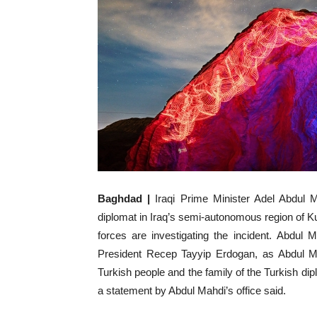
Baghdad |
Iraqi Prime Minister Adel Abdul M
diplomat in Iraq’s semi-autonomous region of Kurd
forces are investigating the incident. Abdul
President Recep Tayyip Erdogan, as Abdul M
Turkish people and the family of the Turkish diplo
a statement by Abdul Mahdi’s office said.