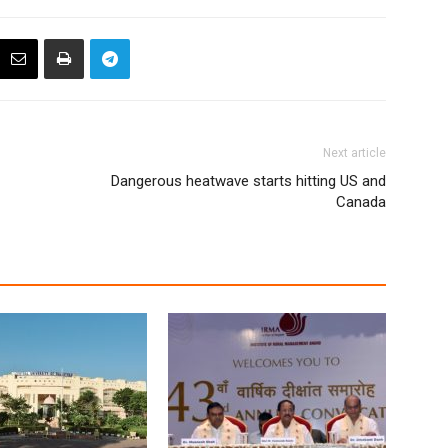
Next article
Dangerous heatwave starts hitting US and
Canada