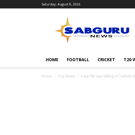
Saturday, August 8, 2026
Sabguru
News
English
HOME
FOOTBALL
CRICKET
T20 
Home
Top News
Iraqi PM says killing of Turkish 