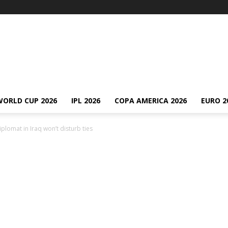
WORLD CUP 2026
IPL 2026
COPA AMERICA 2026
EURO 2
diplomat in Iraq won’t disturb ties