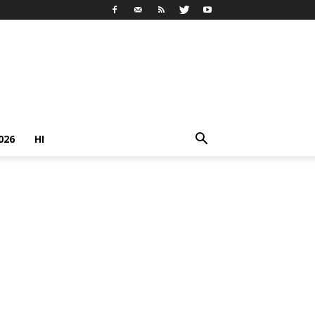
026
HI