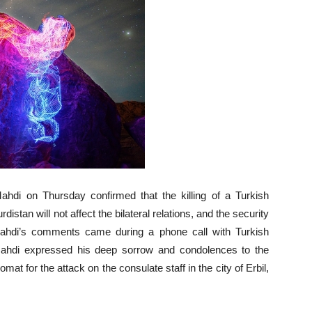
ahdi on Thursday confirmed that the killing of a Turkish
istan will not affect the bilateral relations, and the security
 Mahdi’s comments came during a phone call with Turkish
ahdi expressed his deep sorrow and condolences to the
mat for the attack on the consulate staff in the city of Erbil,