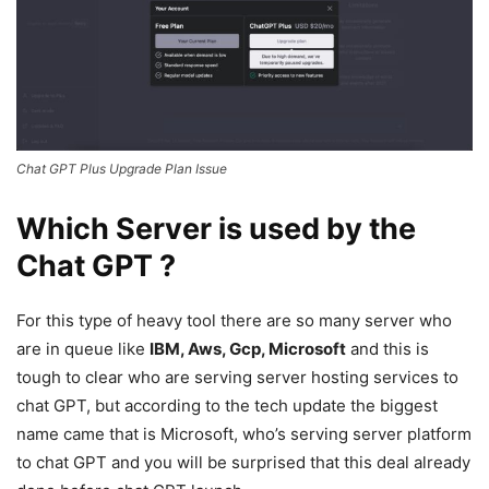
Chat GPT Plus Upgrade Plan Issue
Which Server is used by the
Chat GPT ?
For this type of heavy tool there are so many server who
are in queue like
IBM, Aws, Gcp, Microsoft
and this is
tough to clear who are serving server hosting services to
chat GPT, but according to the tech update the biggest
name came that is Microsoft, who’s serving server platform
to chat GPT and you will be surprised that this deal already