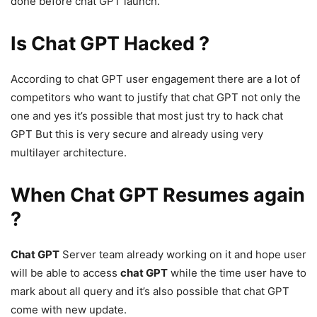
done before chat GPT launch.
Is Chat GPT Hacked ?
According to chat GPT user engagement there are a lot of
competitors who want to justify that chat GPT not only the
one and yes it’s possible that most just try to hack chat
GPT But this is very secure and already using very
multilayer architecture.
When Chat GPT Resumes again
?
Chat GPT
Server team already working on it and hope user
will be able to access
chat GPT
while the time user have to
mark about all query and it’s also possible that chat GPT
come with new update.