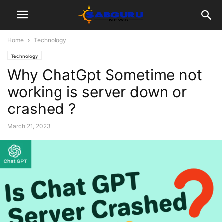
Home
Technology
Technology
Why ChatGpt Sometime not
working is server down or
crashed ?
March 21, 2023