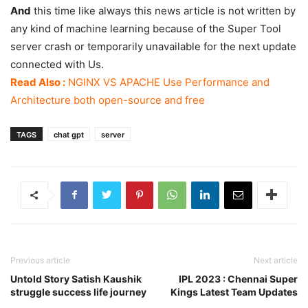
And
this time like always this news article is not written by
any kind of machine learning because of the Super Tool
server crash or temporarily unavailable for the next update
connected with Us.
Read Also :
NGINX VS APACHE Use Performance and
Architecture both open-source and free
TAGS
chat gpt
server
Previous article
Next article
Untold Story Satish Kaushik
IPL 2023 : Chennai Super
struggle success life journey
Kings Latest Team Updates