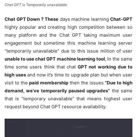
Chat GPT is Temporarily unavailable
Chat GPT Down ?
These
days machine learning
Chat-GPT
highly popular and creating high competition between so
many platform and the Chat GPT taking maximum user
engagement but sometime this machine learning server
“temporarily unavailable” due to this issue million of user
unable to use chat GPT machine learning tool
, In the same
time some users think that chat
GPT not working due to
high uses
and now it’s time to upgrade plan but when user
visit to the
paid membership
then the issues
“Due to high
demand, we’ve temporarily paused upgrades”
the same
that is “temporary unavailable” that means highest user
request beyond Chat GPT resource availability.