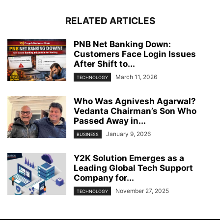
RELATED ARTICLES
PNB Net Banking Down:
Customers Face Login Issues
After Shift to...
March 11, 2026
TECHNOLOGY
Who Was Agnivesh Agarwal?
Vedanta Chairman’s Son Who
Passed Away in...
January 9, 2026
BUSINESS
Y2K Solution Emerges as a
Leading Global Tech Support
Company for...
November 27, 2025
TECHNOLOGY