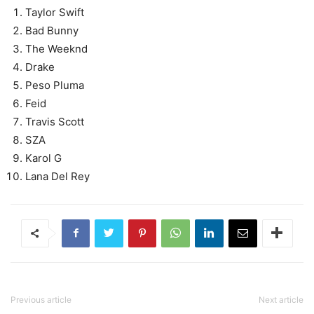
Taylor Swift
Bad Bunny
The Weeknd
Drake
Peso Pluma
Feid
Travis Scott
SZA
Karol G
Lana Del Rey
Previous article
Next article