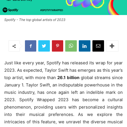
Spotify - The top global artists of 2023
Just like every year, Spotify has released its wrap for year
2023. As expected, Taylor Swift has emerges as this year’s
top artist, with more than
26.1
billion
global streams since
January 1. Taylor Swift, an indisputable powerhouse in the
music industry, has once again left an indelible mark on
2023. Spotify Wrapped 2023 has become a cultural
phenomenon, providing users with personalized insights
into their musical preferences. As we explore the
intricacies of this feature, we unravel the diverse musical