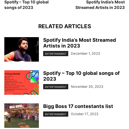
Spotify – Top 10 global
Spotify India’s Most
songs of 2023
Streamed Artists in 2023
RELATED ARTICLES
Spotify India’s Most Streamed
Artists in 2023
December 1, 2023
ENTERTAINMENT
Spotify – Top 10 global songs of
2023
November 30, 2023
ENTERTAINMENT
Bigg Boss 17 contestants list
October 17, 2023
ENTERTAINMENT