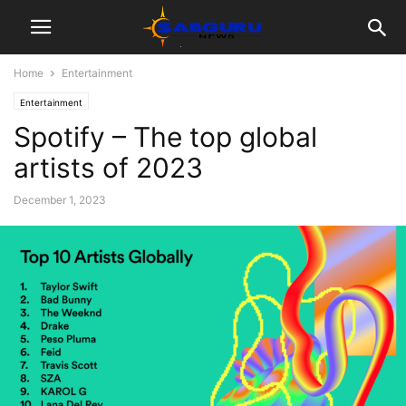
Home
Entertainment
Entertainment
Spotify – The top global
artists of 2023
December 1, 2023