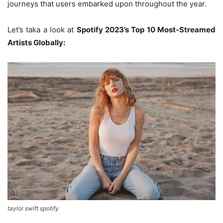
journeys that users embarked upon throughout the year.
Let’s taka a look at
Spotify 2023’s Top 10 Most-Streamed
Artists Globally:
taylor swift spotify