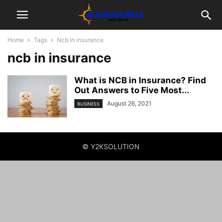
Home
Tags
Ncb in insurance
ncb in insurance
What is NCB in Insurance? Find
Out Answers to Five Most...
August 26, 2021
BUSINESS
© Y2KSOLUTION