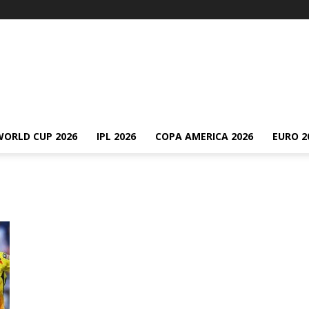
WORLD CUP 2026
IPL 2026
COPA AMERICA 2026
EURO 2