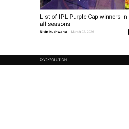
List of IPL Purple Cap winners in
all seasons
Nitin Kushwaha
-
March 22, 2026
© Y2KSOLUTION