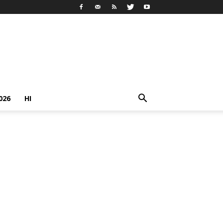
026
HI