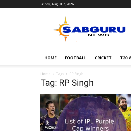
Friday, August 7, 2026
Sabguru
News
English
HOME
FOOTBALL
CRICKET
T20 
Home
Tags
RP Singh
Tag: RP Singh