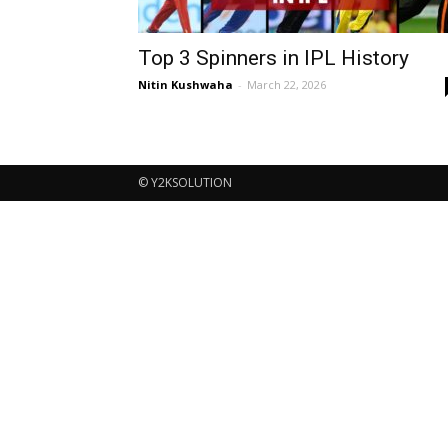
Top 3 Spinners in IPL History
Nitin Kushwaha
-
March 22, 2026
© Y2KSOLUTION