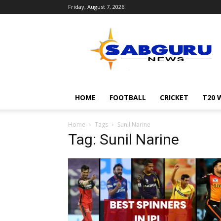
Friday, August 7, 2026
Sabguru
News
English
HOME
FOOTBALL
CRICKET
T20 
Home
Tags
Sunil Narine
Tag: Sunil Narine