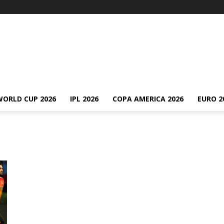
WORLD CUP 2026
IPL 2026
COPA AMERICA 2026
EURO 2