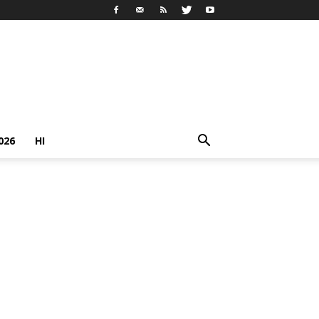
026
HI