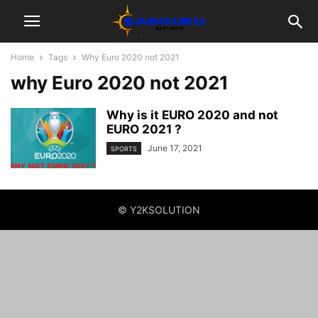
Home
Tags
Why Euro 2020 not 2021
why Euro 2020 not 2021
Why is it EURO 2020 and not
EURO 2021 ?
June 17, 2021
SPORTS
© Y2KSOLUTION