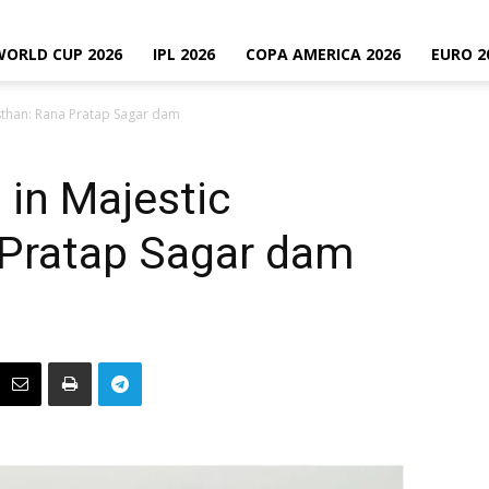
WORLD CUP 2026
IPL 2026
COPA AMERICA 2026
EURO 2
sthan: Rana Pratap Sagar dam
in Majestic
 Pratap Sagar dam