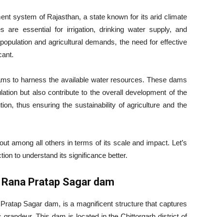
nt system of Rajasthan, a state known for its arid climate
 are essential for irrigation, drinking water supply, and
 population and agricultural demands, the need for effective
ant.
dams to harness the available water resources. These dams
pulation but also contribute to the overall development of the
ion, thus ensuring the sustainability of agriculture and the
ut among all others in terms of its scale and impact. Let’s
tion to understand its significance better.
– Rana Pratap Sagar dam
ratap Sagar dam, is a magnificent structure that captures
randeur. This dam is located in the Chittorgarh district of