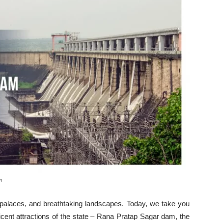
m
 palaces, and breathtaking landscapes. Today, we take you
icent attractions of the state – Rana Pratap Sagar dam, the