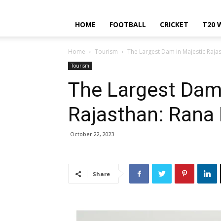
HOME
FOOTBALL
CRICKET
T20 
Home
Tourism
The Largest Dam in Majestic Raja
Tourism
The Largest Dam 
Rajasthan: Rana
October 22, 2023
Share