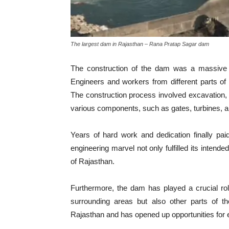
The largest dam in Rajasthan – Rana Pratap Sagar dam
The construction of the dam was a massive un
Engineers and workers from different parts of 
The construction process involved excavation, f
various components, such as gates, turbines, 
Years of hard work and dedication finally p
engineering marvel not only fulfilled its inten
of Rajasthan.
Furthermore, the dam has played a crucial role
surrounding areas but also other parts of th
Rajasthan and has opened up opportunities fo