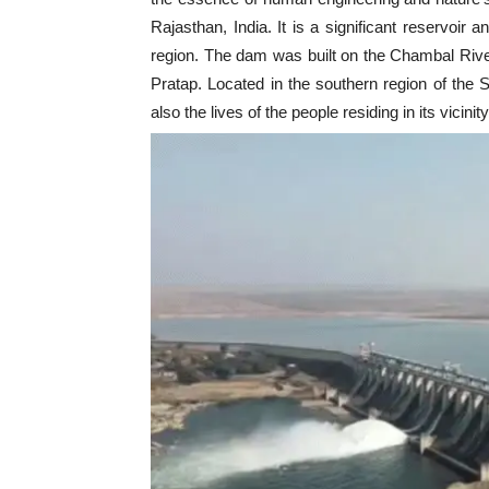
Rajasthan, India. It is a significant reservoir a
region. The dam was built on the Chambal River
Pratap. Located in the southern region of the 
also the lives of the people residing in its vicinity