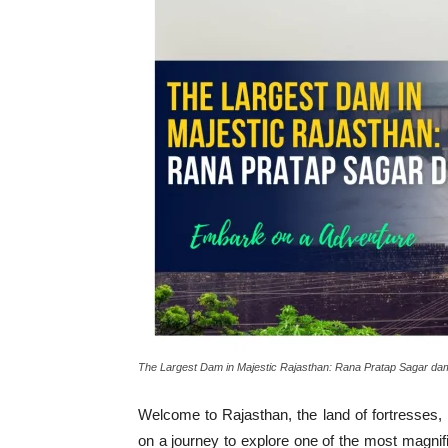
The Largest Dam in Majestic Rajasthan: Rana Pratap Sagar da
Welcome to Rajasthan, the land of fortresses,
on a journey to explore one of the most magnif