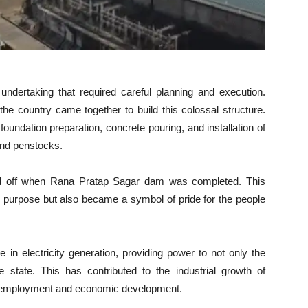
dertaking that required careful planning and execution.
the country came together to build this colossal structure.
oundation preparation, concrete pouring, and installation of
and penstocks.
aid off when Rana Pratap Sagar dam was completed. This
ded purpose but also became a symbol of pride for the people
 in electricity generation, providing power to not only the
e state. This has contributed to the industrial growth of
r employment and economic development.