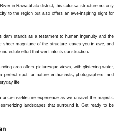
ver in Rawatbhata district, this colossal structure not only
icity to the region but also offers an awe-inspiring sight for
this dam stands as a testament to human ingenuity and the
the sheer magnitude of the structure leaves you in awe, and
incredible effort that went into its construction.
ounding area offers picturesque views, with glistening water,
a perfect spot for nature enthusiasts, photographers, and
eryday life.
 once-in-a-lifetime experience as we unravel the majestic
esmerizing landscapes that surround it. Get ready to be
an