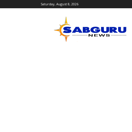
Saturday, August 8, 2026
Sabguru
News
English