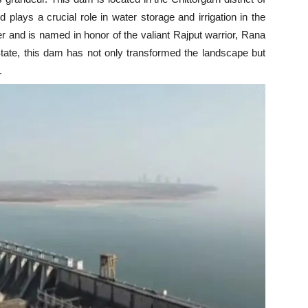
nd plays a crucial role in water storage and irrigation in the
 and is named in honor of the valiant Rajput warrior, Rana
State, this dam has not only transformed the landscape but
.