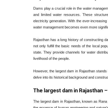
Dams play a crucial role in the water manageme
and limited water resources. These structures
electricity generation. With the ever-increasing
water management becomes even more signific
Rajasthan has a long history of constructing 
not only fulfill the basic needs of the local po
state. They provide channels for water distribut
livelihood of the people.
However, the largest dam in Rajasthan stands o
delve into its historical background and construc
The largest dam in Rajasthan 
The largest dam in Rajasthan, known as Rana P
the essence of human engineering and nature’s g