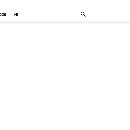
026
HI