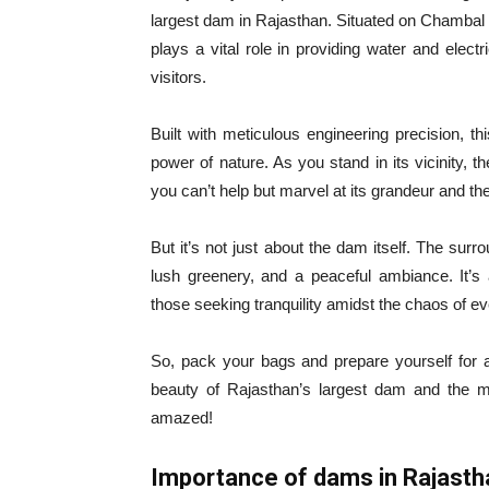
largest dam in Rajasthan. Situated on Chambal Ri
plays a vital role in providing water and electr
visitors.
Built with meticulous engineering precision, 
power of nature. As you stand in its vicinity, 
you can’t help but marvel at its grandeur and the 
But it’s not just about the dam itself. The surr
lush greenery, and a peaceful ambiance. It’s 
those seeking tranquility amidst the chaos of ev
So, pack your bags and prepare yourself for a
beauty of Rajasthan’s largest dam and the m
amazed!
Importance of dams in Rajasth