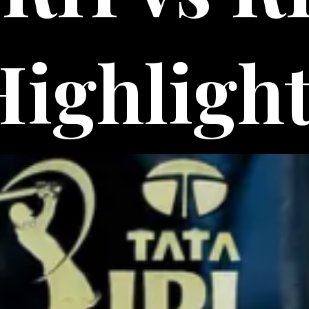
Highligh