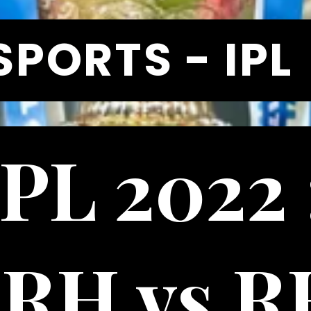
SPORTS - IPL
IPL 2022 
RH vs RR