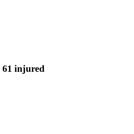
61 injured