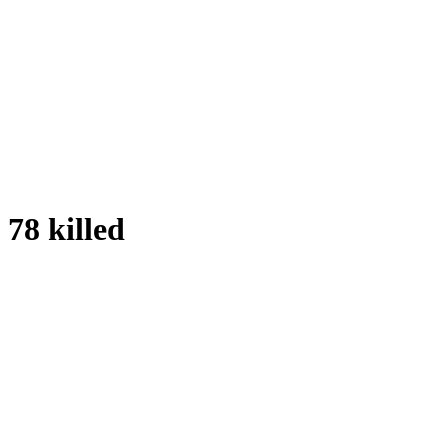
78 killed