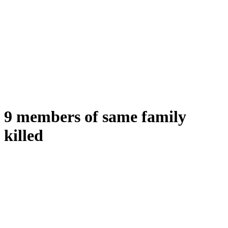
9 members of same family
killed