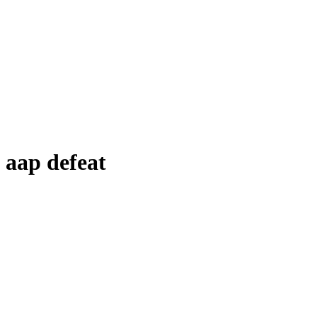
aap defeat