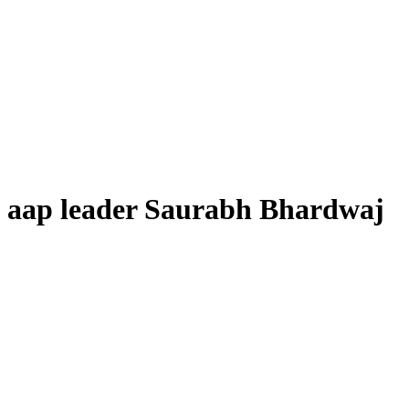
aap leader Saurabh Bhardwaj