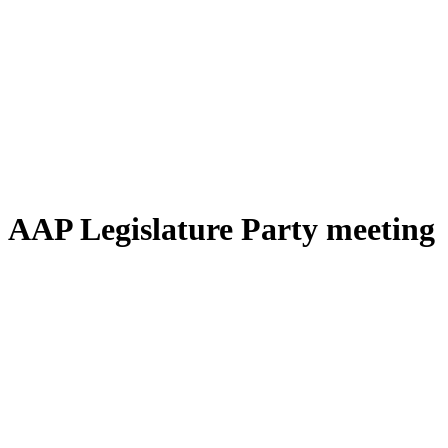
AAP Legislature Party meeting