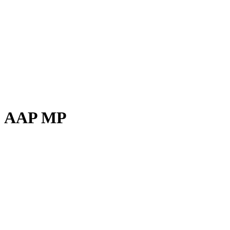
AAP MP