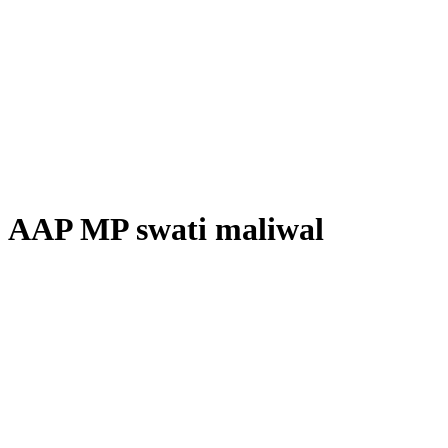
AAP MP swati maliwal