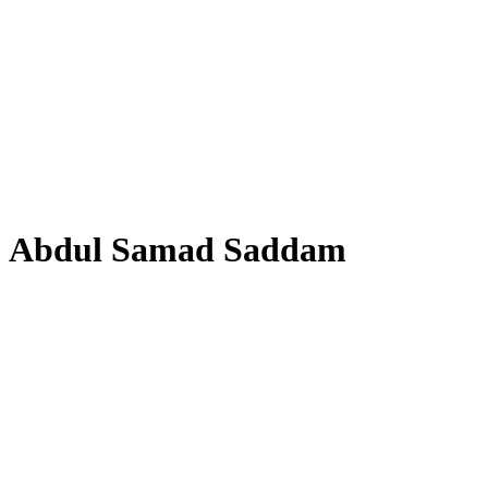
Abdul Samad Saddam