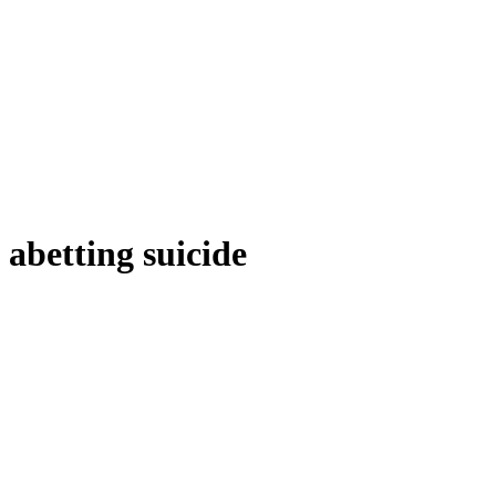
abetting suicide