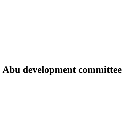
Abu development committee