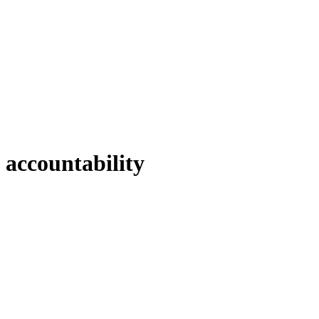
accountability