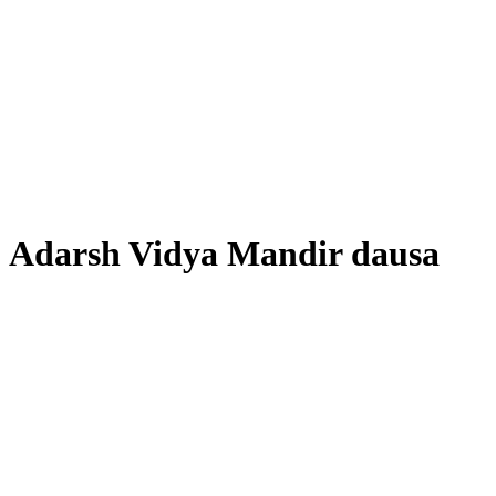
Adarsh ​​Vidya Mandir dausa