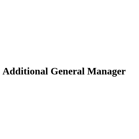
Additional General Manager