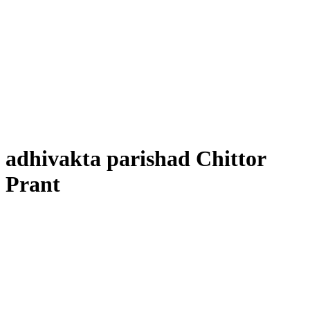
adhivakta parishad Chittor
Prant