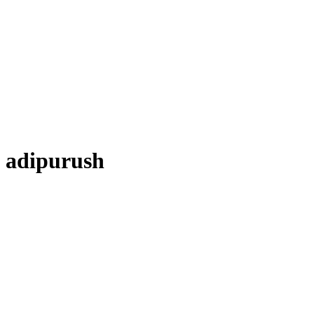
adipurush