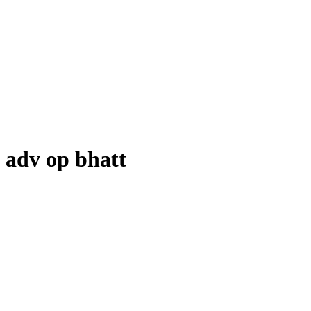
adv op bhatt