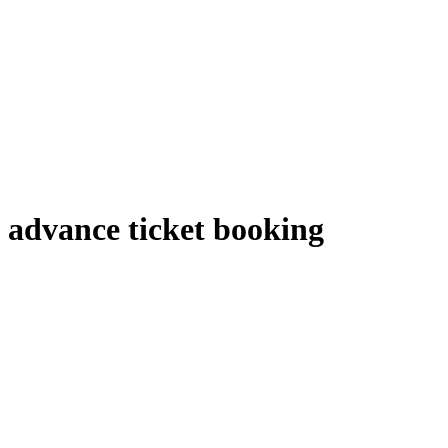
advance ticket booking