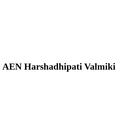
AEN Harshadhipati Valmiki