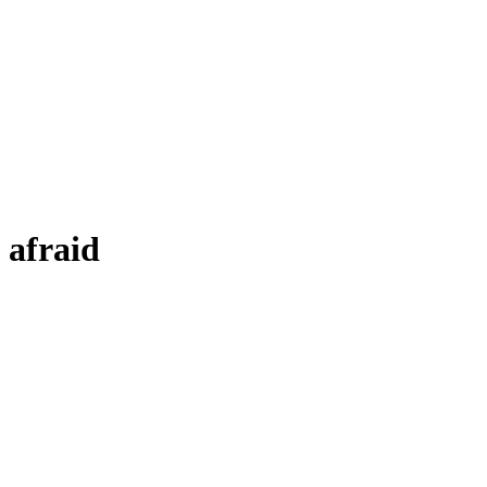
afraid