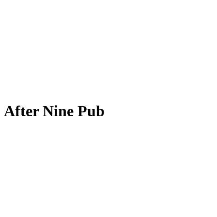
After Nine Pub