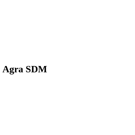
Agra SDM