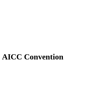
AICC Convention