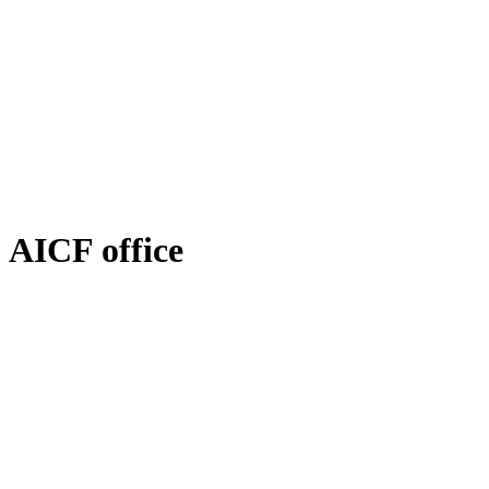
AICF office