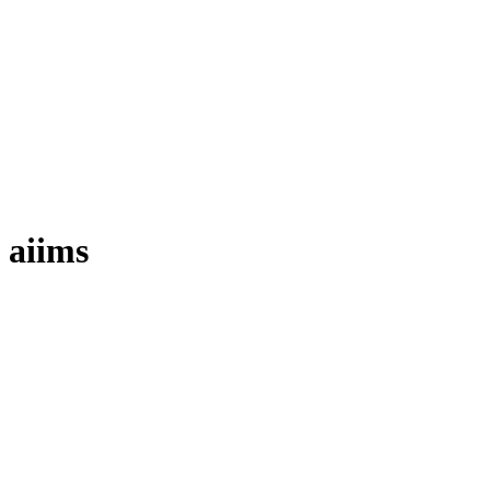
aiims