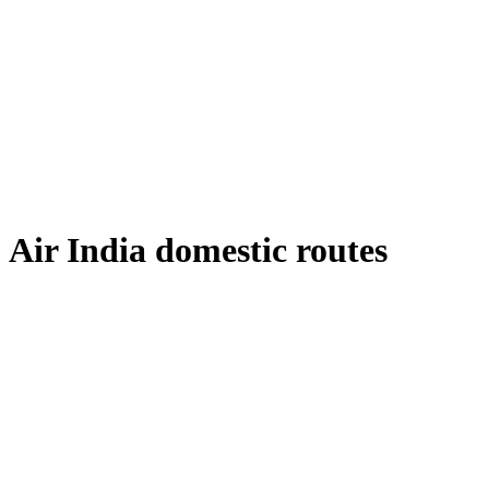
Air India domestic routes