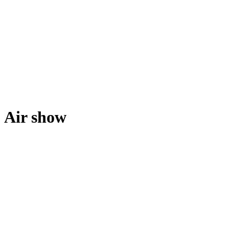
Air show