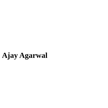
Ajay Agarwal