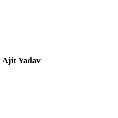
Ajit Yadav