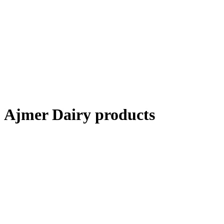
Ajmer Dairy products