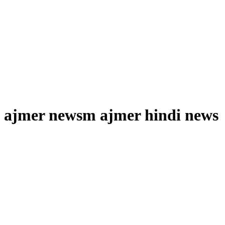
ajmer newsm ajmer hindi news