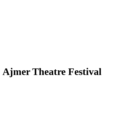
Ajmer Theatre Festival