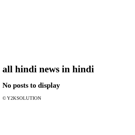
all hindi news in hindi
No posts to display
© Y2KSOLUTION