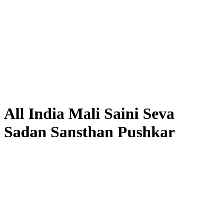
All India Mali Saini Seva
Sadan Sansthan Pushkar