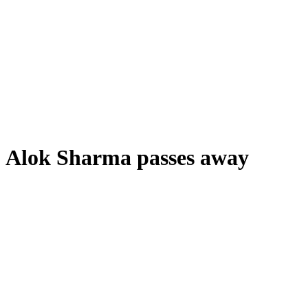
Alok Sharma passes away