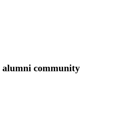
alumni community