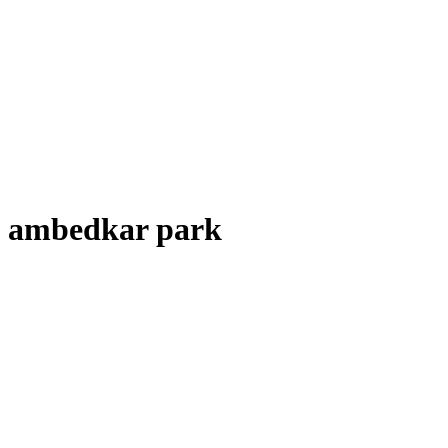
ambedkar park