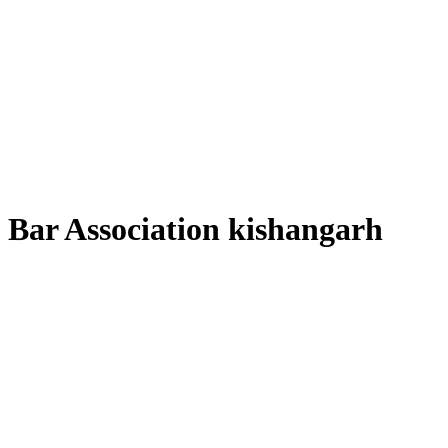
Bar Association kishangarh