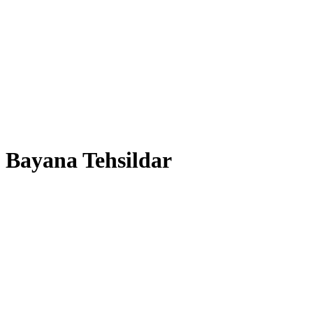
Bayana Tehsildar