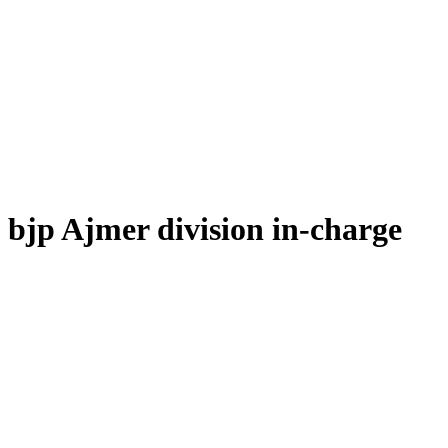
bjp Ajmer division in-charge