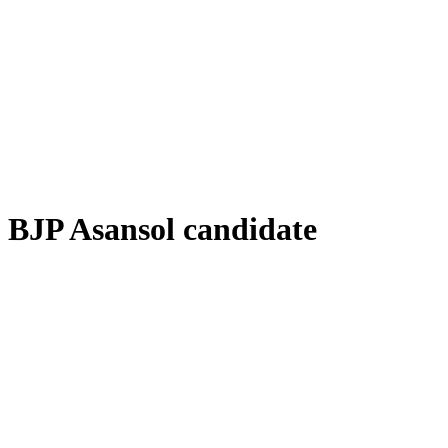
BJP Asansol candidate